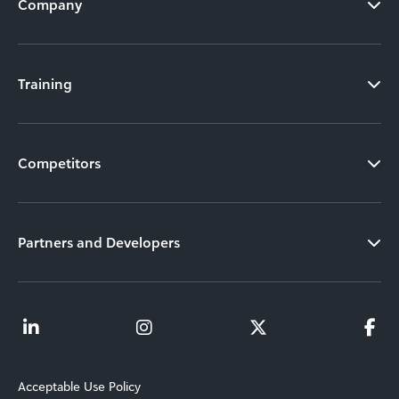
Company
Training
Competitors
Partners and Developers
Acceptable Use Policy