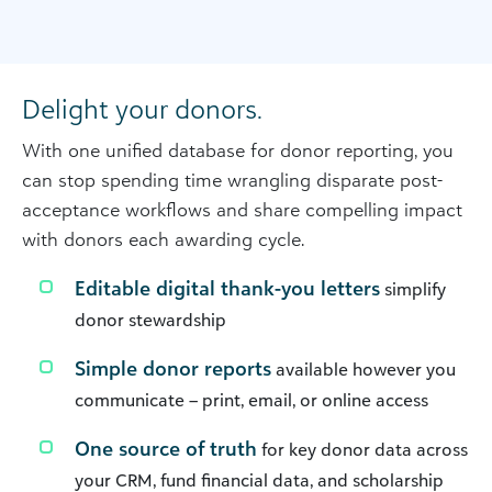
Delight your donors.
With one unified database for donor reporting, you
can stop spending time wrangling disparate post-
acceptance workflows and share compelling impact
with donors each awarding cycle.
Editable digital thank-you letters
simplify
donor stewardship
Simple donor reports
available however you
communicate – print, email, or online access
One source of truth
for key donor data across
your CRM, fund financial data, and scholarship