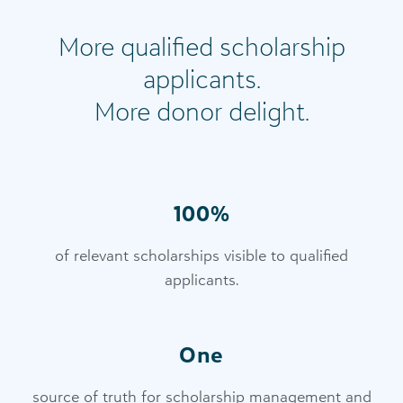
More qualified scholarship
applicants.
More donor delight.
100%
of relevant scholarships visible to qualified
applicants.
One
source of truth for scholarship management and