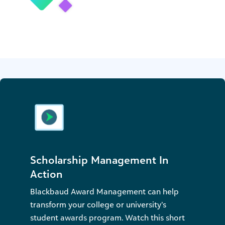
Scholarship Management In
Action
Blackbaud Award Management can help
transform your college or university’s
student awards program. Watch this short