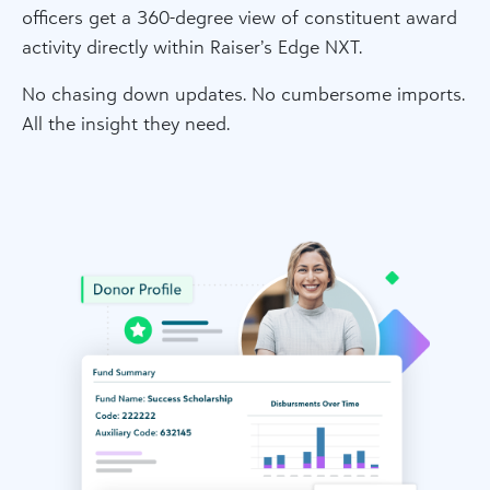
officers get a 360-degree view of constituent award
activity directly within Raiser’s Edge NXT.
No chasing down updates. No cumbersome imports.
All the insight they need.