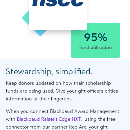
95%
fund utilization
Stewardship, simplified.
Keep donors updated on how their scholarship
funds are being used. Give your gift officers critical
information at their fingertips.
When you connect Blackbaud Award Management
with
Blackbaud Raiser’s Edge NXT
, using the free
connector from our partner Red Arc, your gift