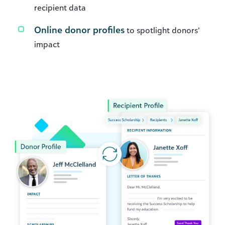
recipient data
Online donor profiles
to spotlight donors’
impact