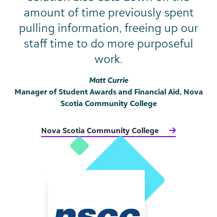
amount of time previously spent
pulling information, freeing up our
staff time to do more purposeful
work.
Matt Currie
Manager of Student Awards and Financial Aid, Nova
Scotia Community College
Nova Scotia Community College