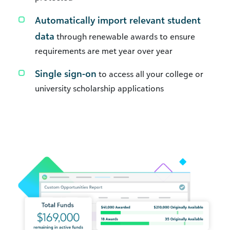
Automatically import relevant student
data
through renewable awards to ensure
requirements are met year over year
Single sign-on
to access all your college or
university scholarship applications