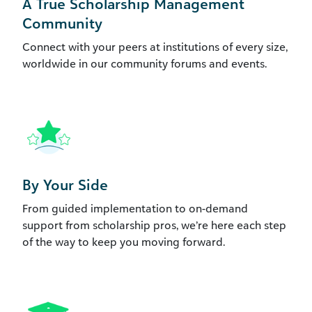
A True Scholarship Management
Community
Connect with your peers at institutions of every size,
worldwide in our community forums and events.
By Your Side
From guided implementation to on-demand
support from scholarship pros, we’re here each step
of the way to keep you moving forward.