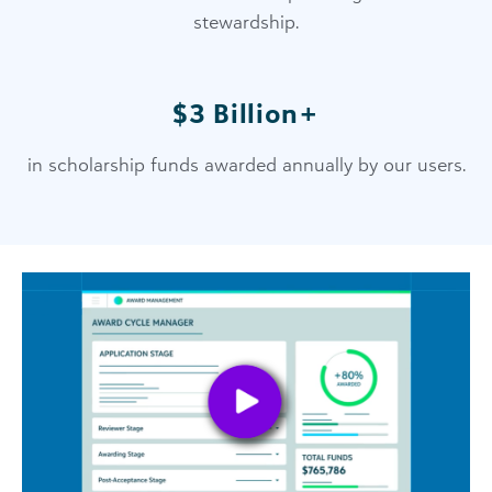
stewardship.
$3 Billion+
in scholarship funds awarded annually by our users.