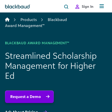
Skip to content
Sign In
Products
Blackbaud
Award Management™
BLACKBAUD AWARD MANAGEMENT™
Streamlined Scholarship
Management for Higher
Ed
Request a Demo