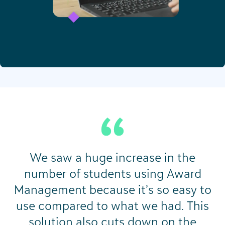
We saw a huge increase in the
number of students using Award
Management because it’s so easy to
use compared to what we had. This
solution also cuts down on the