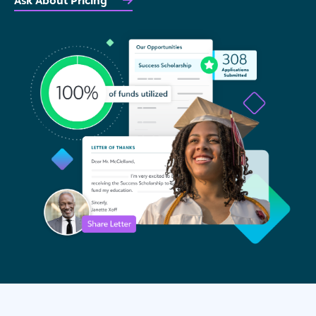
Ask About Pricing