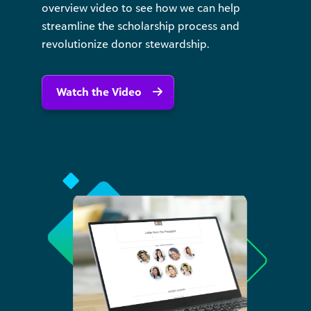
overview video to see how we can help
streamline the scholarship process and
revolutionize donor stewardship.
Watch the Video