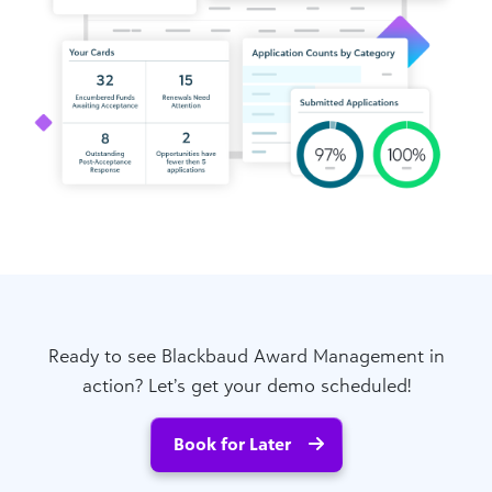
Ready to see Blackbaud Award Management in
action? Let’s get your demo scheduled!
Book for Later