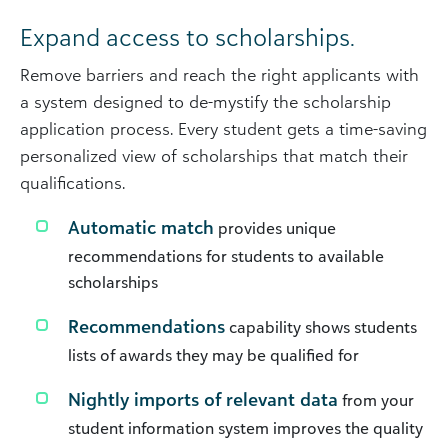
Expand access to scholarships.
Remove barriers and reach the right applicants with
a system designed to de-mystify the scholarship
application process. Every student gets a time-saving
personalized view of scholarships that match their
qualifications.
Automatic match
provides unique
recommendations for students to available
scholarships
Recommendations
capability shows students
lists of awards they may be qualified for
Nightly imports of relevant data
from your
student information system improves the quality