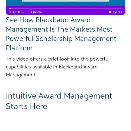
See How Blackbaud Award
Management Is The Markets Most
Powerful Scholarship Management
Platform.
This video offers a brief look into the powerful
capabilities available in Blackbaud Award
Management.
Intuitive Award Management
Starts Here