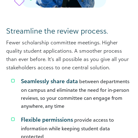
Streamline the review process.
Fewer scholarship committee meetings. Higher
quality student applications. A smoother process
than ever before. It’s all possible as you give all your
stakeholders access to one central solution.
Seamlessly share data
between departments
on campus and eliminate the need for in-person
reviews, so your committee can engage from
anywhere, any time
Flexible permissions
provide access to
information while keeping student data
protected