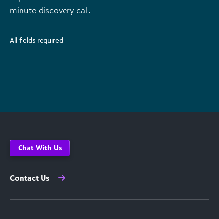
minute discovery call.
All fields required
Chat With Us
Contact Us