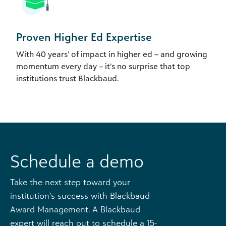
Proven Higher Ed Expertise
With 40 years’ of impact in higher ed – and growing
momentum every day – it’s no surprise that top
institutions trust Blackbaud.
Schedule a demo
Take the next step toward your
institution’s success with Blackbaud
Award Management. A Blackbaud
expert will reach out to schedule a 15-