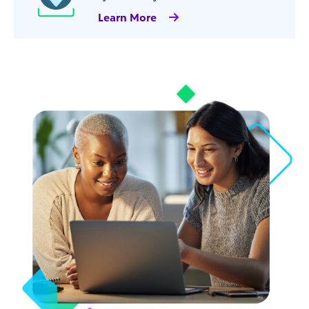
Learn More