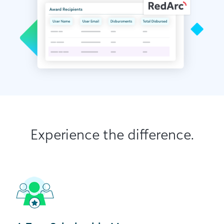
Experience the difference.