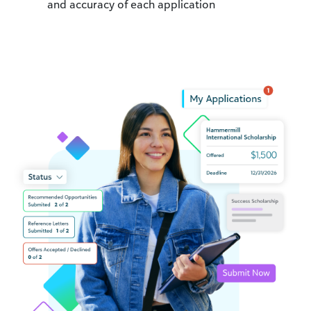
and accuracy of each application