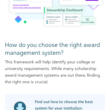
How do you choose the right award
management system?
This framework will help identify your college or
university requirements. While many scholarship
award management systems are out there, finding
the right one is crucial.
Find out how to choose the best
system for your institution.